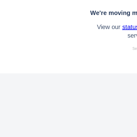
We're moving mo
View our
statu
ser
Se