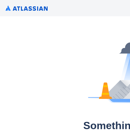
Somethin