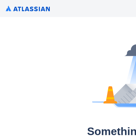
Somethin