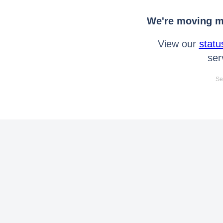
We're moving mo
View our
statu
ser
Se