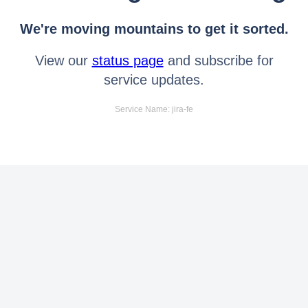
We're moving mountains to get it sorted.
View our
status page
and subscribe for
service updates.
Service Name: jira-fe