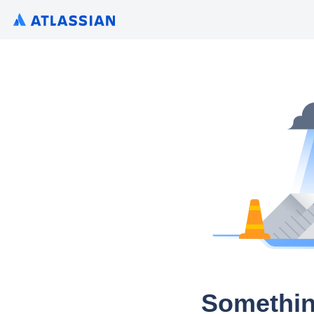
Somethin