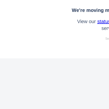
We're moving mo
View our
statu
ser
Se