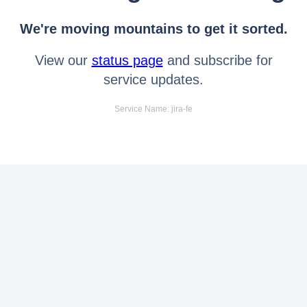
We're moving mountains to get it sorted.
View our
status page
and subscribe for
service updates.
Service Name: jira-fe