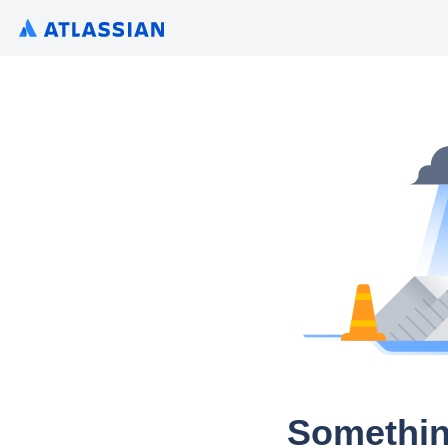
Somethin