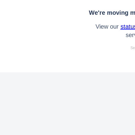
We're moving mo
View our
statu
ser
Se