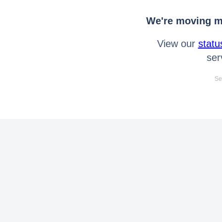
We're moving mo
View our
statu
ser
Se