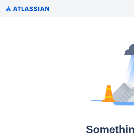
Somethin