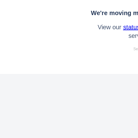
We're moving mo
View our
statu
ser
Se