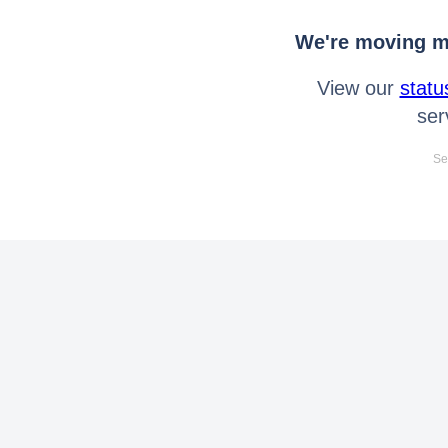
We're moving mo
View our
statu
ser
Se