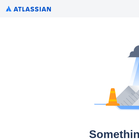
Somethin